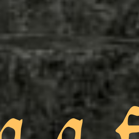
a a f